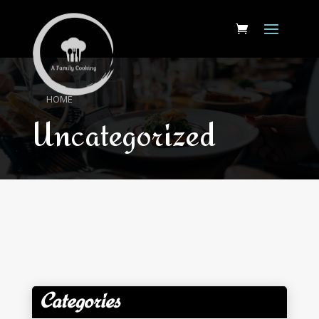
HOME
Uncategorized
Categories