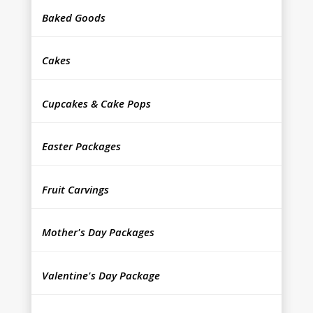
Baked Goods
Cakes
Cupcakes & Cake Pops
Easter Packages
Fruit Carvings
Mother's Day Packages
Valentine's Day Package