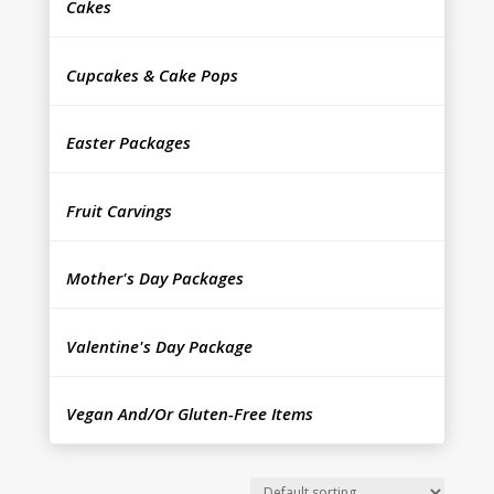
Cakes
Cupcakes & Cake Pops
Easter Packages
Fruit Carvings
Mother's Day Packages
Valentine's Day Package
Vegan And/Or Gluten-Free Items