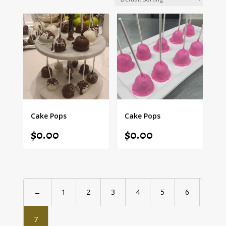
Cake Pops
Cake Pops
$
0.00
$
0.00
←
1
2
3
4
5
6
7