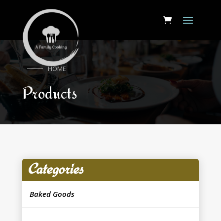
HOME
Products
Categories
Baked Goods